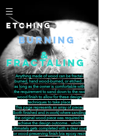
Etching
Burning
&
Fractaling
Anything made of wood can be fractal-
burned, hand wood-burned, or etched...
as long as the owner is comfortable with
the requirement to sand down to the raw
wood finish to allow for these design
techniques to take place.
This page represents an array of pieces
(both finished and in-work) where sanding
the original wood piece was required to
achieve the design outcome... which
ultimately gets completed with a clear coat
or wood-preserving finish (via epoxy resin