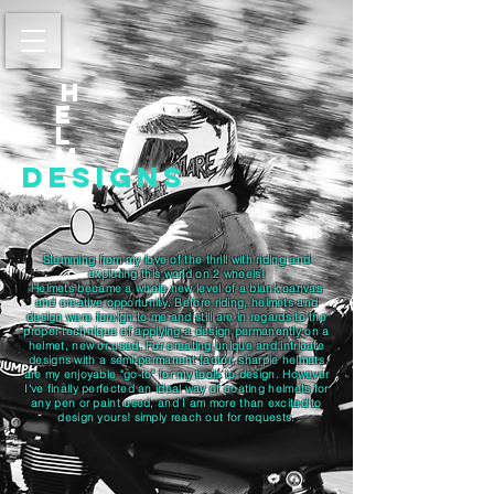
h
E
l
m
designs
t
Stemming from my love of the thrill with riding and
exploring this world on 2 wheels!
Helmets became a whole new level of a blank canvas
and creative opportunity. Before riding, helmets and
design were foreign to me and still are in regards to the
proper technique of applying a design permanently on a
helmet, new or used. For creating unique and intricate
designs with a semi-permanent factor, sharpie helmets
are my enjoyable "go-to" for my tools to design. However
I've finally perfected an ideal way of coating helmets for
any pen or paint used, and I am more than excited to
design yours! simply reach out for requests.