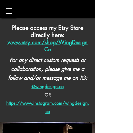
Please access my Etsy Store
directly here:
www.etsy.com/shop/WingDesign
Co
For any direct custom requests or
collaboration, please give me a
follow and/or message me on IG:
@wingdesign.co
OR
https://www.instagram.com/wingdesign.
co